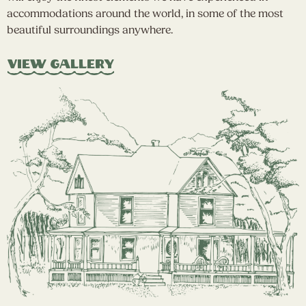
accommodations around the world, in some of the most
beautiful surroundings anywhere.
View Gallery