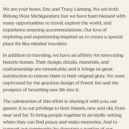
We are your hosts, Eric and Tracy Lanning. We are both
lifelong West Michiganders; but we have been blessed with
many opportunities to travel, explore the world, and
experience amazing accommodations. Our love of
exploring and experiencing inspired us to create a special
place for like-minded travelers.
In addition to traveling, we have an affinity for renovating
historic homes. Their design, details, materials, and
craftsmanship are remarkable; and it brings us great
satisfaction to restore them to their original glory. We were
captivated by the gracious design of Forest Inn and the
prospect of breathing new life into it.
The culmination of this effort is sharing it with you, our
guests. It is our privilege to host friends, new and old, from
near and far. To bring people together in an idyllic setting
where they can find peace and make memories. And to