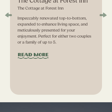
The Cottage at Forest Inn
The Cottage at Forest Inn
Impeccably renovated top-to-bottom,
expanded to enhance living space, and
meticulously presented for your
enjoyment. Perfect for either two couples
or a family of up to 5.
Read More