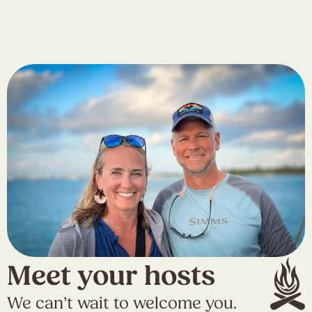
Meet your hosts
We can’t wait to welcome you.