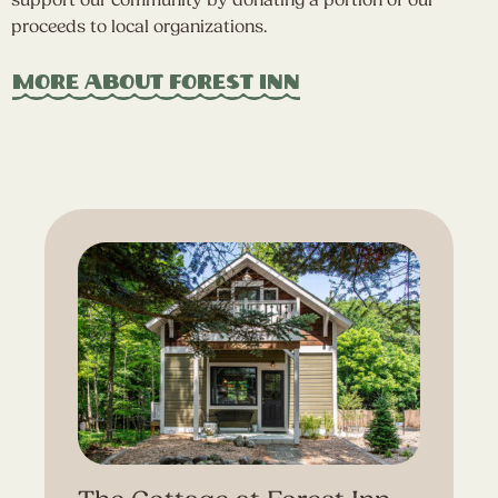
support our community by donating a portion of our
proceeds to local organizations.
More About Forest Inn