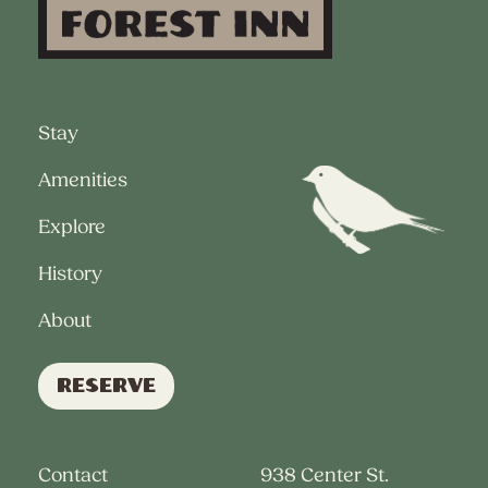
Stay
Amenities
Explore
History
About
Reserve
Contact
938 Center St.