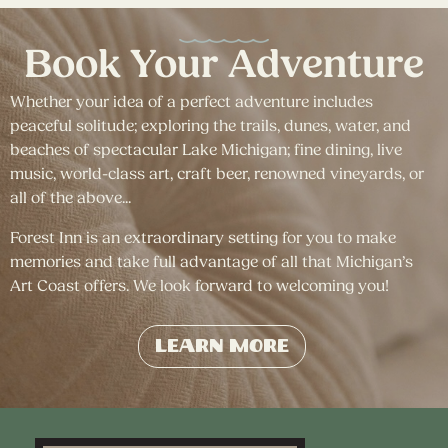
Book Your Adventure
Whether your idea of a perfect adventure includes
peaceful solitude; exploring the trails, dunes, water, and
beaches of spectacular Lake Michigan; fine dining, live
music, world-class art, craft beer, renowned vineyards, or
all of the above...
Forest Inn is an extraordinary setting for you to make
memories and take full advantage of all that Michigan’s
Art Coast offers. We look forward to welcoming you!
Learn More