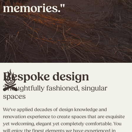
memories."
Bespoke design
Thoughtfully fashioned, singular
spaces
We’ve applied decades of design knowledge and
renovation experience to create spaces that are exquisite
yet welcoming, elegant yet completely comfortable. You
will enjoy the finest elements we have experienced in