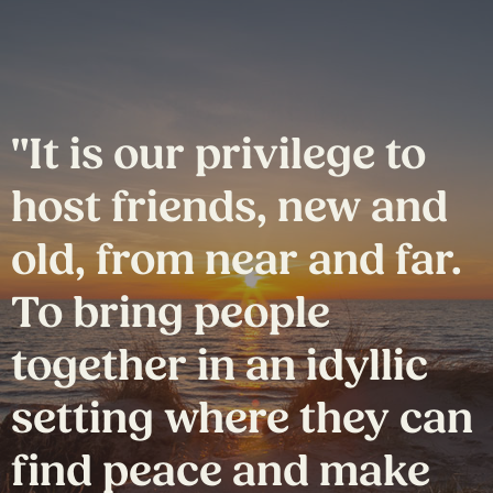
"It is our privilege to
host friends, new and
old, from near and far.
To bring people
together in an idyllic
setting where they can
find peace and make