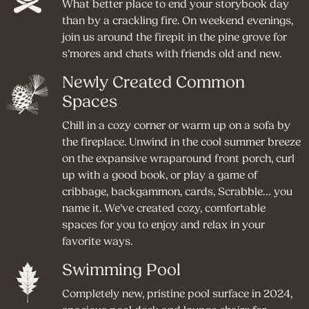
What better place to end your storybook day
than by a crackling fire. On weekend evenings,
join us around the firepit in the pine grove for
s’mores and chats with friends old and new.
Newly Created Common
Spaces
Chill in a cozy corner or warm up on a sofa by
the fireplace. Unwind in the cool summer breeze
on the expansive wraparound front porch, curl
up with a good book, or play a game of
cribbage, backgammon, cards, Scrabble… you
name it. We’ve created cozy, comfortable
spaces for you to enjoy and relax in your
favorite ways.
Swimming Pool
Completely new, pristine pool surface in 2024,