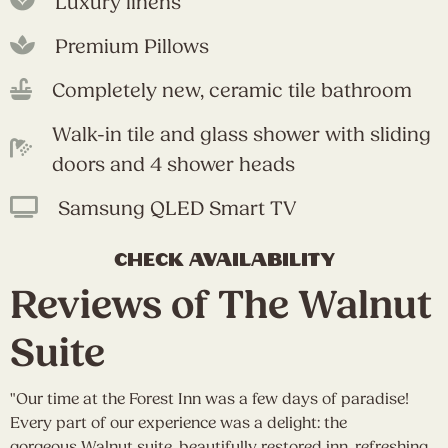
Luxury linens
Premium Pillows
Completely new, ceramic tile bathroom
Walk-in tile and glass shower with sliding
doors and 4 shower heads
Samsung QLED Smart TV
check availability
Reviews of The Walnut
Suite
"Our time at the Forest Inn was a few days of paradise!
"
Every part of our experience was a delight: the
a
e
gorgeous Walnut suite, beautifully restored inn, refreshing
W