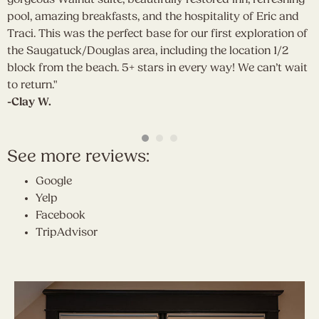
pool, amazing breakfasts, and the hospitality of Eric and
d
Traci. This was the perfect base for our first exploration of
y
the Saugatuck/Douglas area, including the location 1/2
g
block from the beach. 5+ stars in every way! We can’t wait
b
to return."
a
-Clay W.
S
a
-
See more reviews:
Google
Yelp
Facebook
TripAdvisor