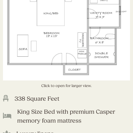
Click to open for larger view.
338 Square Feet
King Size Bed with premium Casper
memory foam mattress