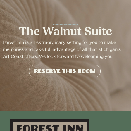
The Walnut Suite
Forest Inn is an extraordinary setting for you to make
memories and take full advantage of all that Michigan’s
Art Coast offers. We look forward to welcoming you!
Reserve This Room