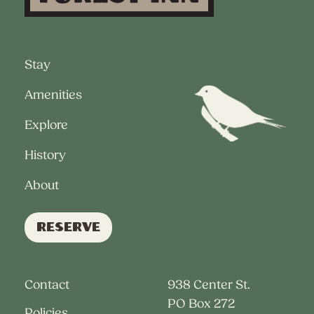
Stay
Amenities
Explore
History
About
Reserve
Contact
938 Center St.
PO Box 272
Policies