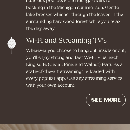
spacious pool deck and lounge chairs for
basking in the Michigan summer sun. Gentle
lake breezes whisper through the leaves in the
surrounding hardwood forest while you relax
the day away.
Wi-Fi and Streaming TV’s
Wherever you choose to hang out, inside or out,
you'll enjoy strong and fast Wi-Fi. Plus, each
King suite (Cedar, Pine, and Walnut) features a
state-of-the-art streaming TV loaded with
every popular app. Use any streaming service
with your own account.
See More