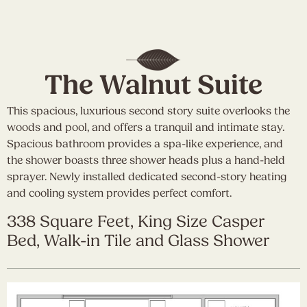
The Walnut Suite
This spacious, luxurious second story suite overlooks the
woods and pool, and offers a tranquil and intimate stay.
Spacious bathroom provides a spa-like experience, and
the shower boasts three shower heads plus a hand-held
sprayer. Newly installed dedicated second-story heating
and cooling system provides perfect comfort.
338 Square Feet, King Size Casper
Bed, Walk-in Tile and Glass Shower