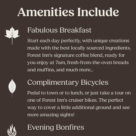
Amenities Include
Fabulous Breakfast
Start each day perfectly, with unique creations
made with the best locally sourced ingredients.
Forest Inn’s signature coffee blend, ready for
you enjoy at 7am, fresh-from-the-oven breads
and muffins, and much more...
Complimentary Bicycles
Pedal to town or to lunch, or just take a tour on
one of Forest Inn’s cruiser bikes. The perfect
way to cover a little additional ground and see
more amazing sights!
Evening Bonfires