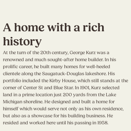
A home with a rich
history
At the turn of the 20th century, George Kurz was a
renowned and much sought-after home builder. In his
prolific career, he built many homes for well-heeled
clientele along the Saugatuck-Douglas lakeshore. His
portfolio included the Kirby House, which still stands at the
corner of Center St and Blue Star. In 1901, Kurz selected
land in a prime location just 200 yards from the Lake
Michigan shoreline. He designed and built a home for
himself which would serve not only as his own residence,
but also as a showcase for his building business. He
resided and worked here until his passing in 1958.