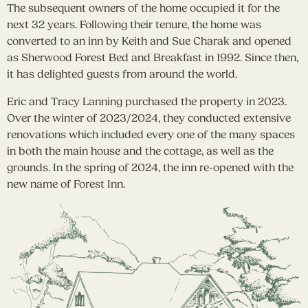
The subsequent owners of the home occupied it for the
next 32 years. Following their tenure, the home was
converted to an inn by Keith and Sue Charak and opened
as Sherwood Forest Bed and Breakfast in 1992. Since then,
it has delighted guests from around the world.
Eric and Tracy Lanning purchased the property in 2023.
Over the winter of 2023/2024, they conducted extensive
renovations which included every one of the many spaces
in both the main house and the cottage, as well as the
grounds. In the spring of 2024, the inn re-opened with the
new name of Forest Inn.