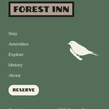
Stay
Amenities
Explore
History
About
Reserve