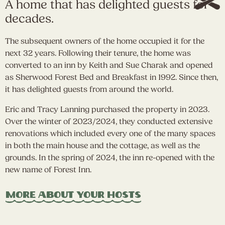
A home that has delighted guests for
decades.
The subsequent owners of the home occupied it for the
next 32 years. Following their tenure, the home was
converted to an inn by Keith and Sue Charak and opened
as Sherwood Forest Bed and Breakfast in 1992. Since then,
it has delighted guests from around the world.
Eric and Tracy Lanning purchased the property in 2023.
Over the winter of 2023/2024, they conducted extensive
renovations which included every one of the many spaces
in both the main house and the cottage, as well as the
grounds. In the spring of 2024, the inn re-opened with the
new name of Forest Inn.
More About Your Hosts