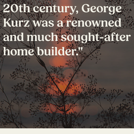
20th century, George
Kurz was a renowned
and much sought-after
home builder."