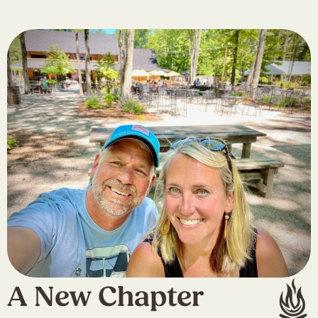
A New Chapter