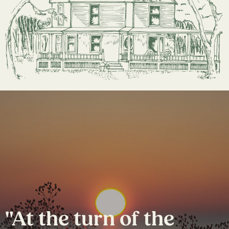
"At the turn of the