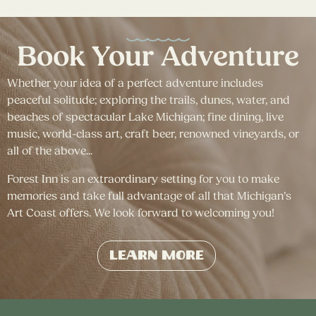
Book Your Adventure
Whether your idea of a perfect adventure includes
peaceful solitude; exploring the trails, dunes, water, and
beaches of spectacular Lake Michigan; fine dining, live
music, world-class art, craft beer, renowned vineyards, or
all of the above...
Forest Inn is an extraordinary setting for you to make
memories and take full advantage of all that Michigan’s
Art Coast offers. We look forward to welcoming you!
Learn More