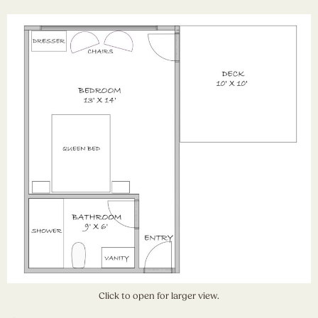
Click to open for larger view.