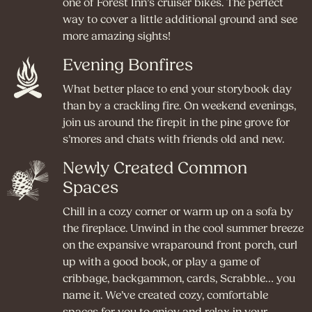
one of Forest Inn’s cruiser bikes. The perfect
way to cover a little additional ground and see
more amazing sights!
Evening Bonfires
What better place to end your storybook day
than by a crackling fire. On weekend evenings,
join us around the firepit in the pine grove for
s’mores and chats with friends old and new.
Newly Created Common
Spaces
Chill in a cozy corner or warm up on a sofa by
the fireplace. Unwind in the cool summer breeze
on the expansive wraparound front porch, curl
up with a good book, or play a game of
cribbage, backgammon, cards, Scrabble… you
name it. We’ve created cozy, comfortable