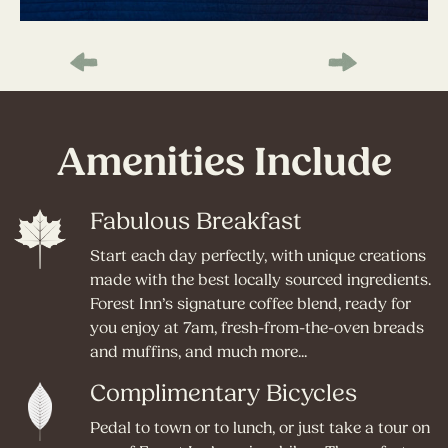
Amenities Include
Fabulous Breakfast
Start each day perfectly, with unique creations
made with the best locally sourced ingredients.
Forest Inn’s signature coffee blend, ready for
you enjoy at 7am, fresh-from-the-oven breads
and muffins, and much more...
Complimentary Bicycles
Pedal to town or to lunch, or just take a tour on