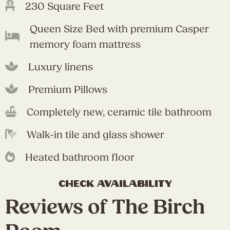
230 Square Feet
Queen Size Bed with premium Casper
memory foam mattress
Luxury linens
Premium Pillows
Completely new, ceramic tile bathroom
Walk-in tile and glass shower
Heated bathroom floor
check availability
Reviews of The Birch