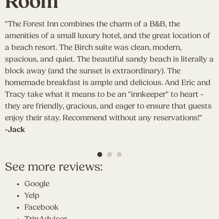
Room
"The Forest Inn combines the charm of a B&B, the
"
amenities of a small luxury hotel, and the great location of
w
a beach resort. The Birch suite was clean, modern,
w
ng
spacious, and quiet. The beautiful sandy beach is literally a
r
ty
block away (and the sunset is extraordinary). The
e
homemade breakfast is ample and delicious. And Eric and
p
Tracy take what it means to be an "innkeeper" to heart -
m
they are friendly, gracious, and eager to ensure that guests
t
enjoy their stay. Recommend without any reservations!"
s
-Jack
a
-
See more reviews:
Google
Yelp
Facebook