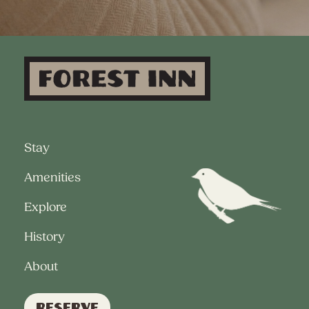
Stay
Amenities
Explore
History
About
Reserve