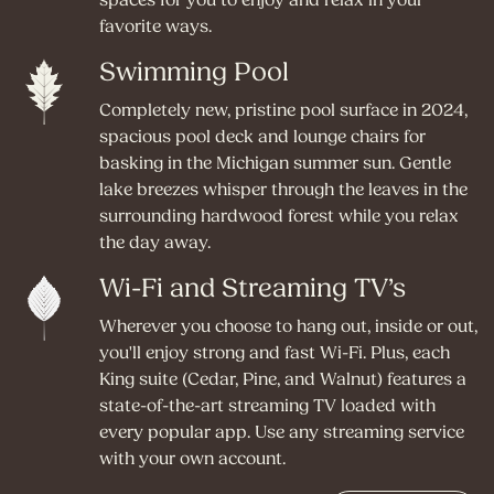
spaces for you to enjoy and relax in your
favorite ways.
Swimming Pool
Completely new, pristine pool surface in 2024,
spacious pool deck and lounge chairs for
basking in the Michigan summer sun. Gentle
lake breezes whisper through the leaves in the
surrounding hardwood forest while you relax
the day away.
Wi-Fi and Streaming TV’s
Wherever you choose to hang out, inside or out,
you'll enjoy strong and fast Wi-Fi. Plus, each
King suite (Cedar, Pine, and Walnut) features a
state-of-the-art streaming TV loaded with
every popular app. Use any streaming service
with your own account.