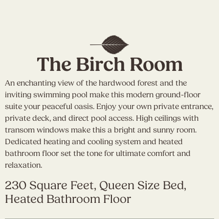
The Birch Room
An enchanting view of the hardwood forest and the
inviting swimming pool make this modern ground-floor
suite your peaceful oasis. Enjoy your own private entrance,
private deck, and direct pool access. High ceilings with
transom windows make this a bright and sunny room.
Dedicated heating and cooling system and heated
bathroom floor set the tone for ultimate comfort and
relaxation.
230 Square Feet, Queen Size Bed,
Heated Bathroom Floor