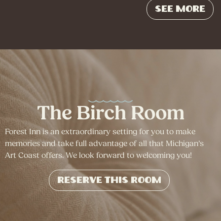
See More
The Birch Room
Forest Inn is an extraordinary setting for you to make
memories and take full advantage of all that Michigan’s
Art Coast offers. We look forward to welcoming you!
Reserve This Room