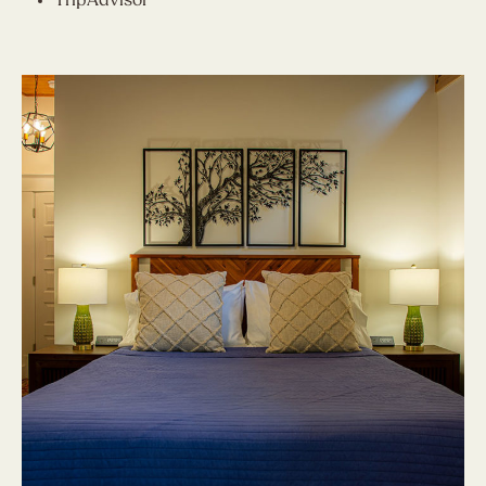
TripAdvisor