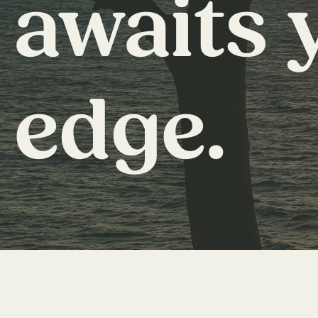
awaits 
edge.