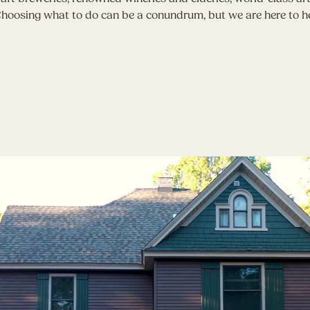
. Choosing what to do can be a conundrum, but we are here to h