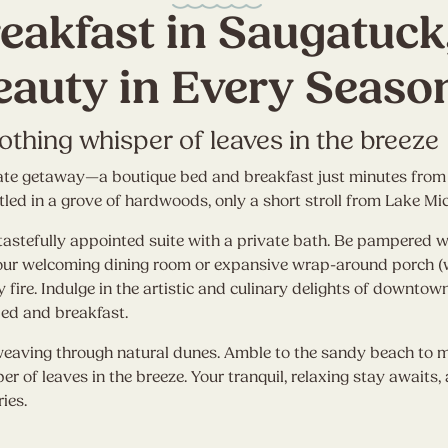
eakfast in Saugatuck
eauty in Every Seaso
oothing whisper of leaves in the breeze
rivate getaway—a boutique bed and breakfast just minutes fr
ed in a grove of hardwoods, only a short stroll from Lake Mi
tastefully appointed suite with a private bath. Be pampered wi
 our welcoming dining room or expansive wrap-around porch (
zy fire. Indulge in the artistic and culinary delights of downt
bed and breakfast.
weaving through natural dunes. Amble to the sandy beach to m
per of leaves in the breeze. Your tranquil, relaxing stay awaits
ies.