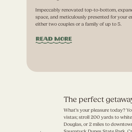
Impeccably renovated top-to-bottom, expand
space, and meticulously presented for your e
ted
either two couples or a family of up to 5.
.
Read More
The perfect getawa
What’s your pleasure today? You
vistas; stroll 200 yards to whi
Douglas, or 2 miles to downtown
Saugatuck Dunes State Park. Craf