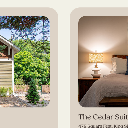
The Cedar Sui
478 Square Feet, King S