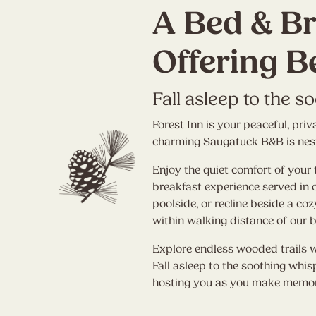
A Bed & Br
Offering B
Fall asleep to the s
Forest Inn is your peaceful, p
charming Saugatuck B&B is nestl
Enjoy the quiet comfort of your 
breakfast experience served in
poolside, or recline beside a co
within walking distance of our 
Explore endless wooded trails 
Fall asleep to the soothing whis
hosting you as you make memor