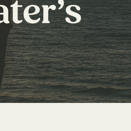
ater’s