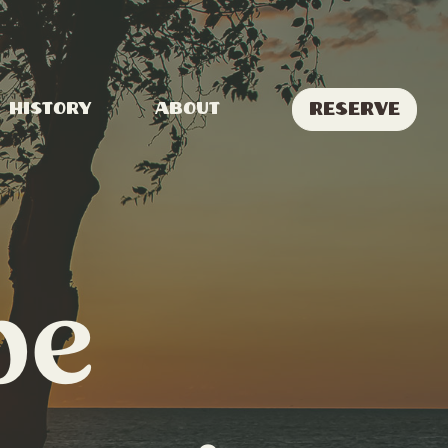
Reserve
History
About
pe