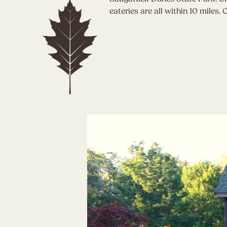
eateries are all within 10 miles