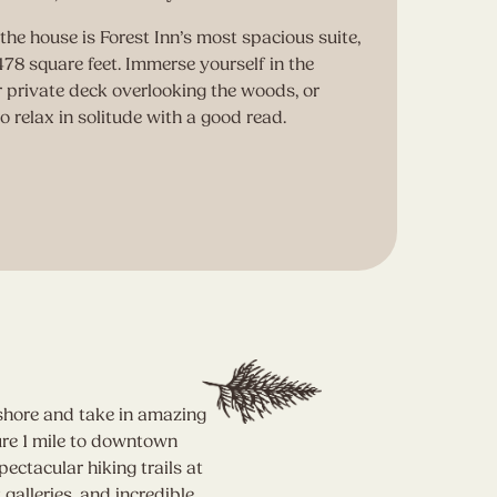
the house is Forest Inn’s most spacious suite,
A 
78 square feet. Immerse yourself in the
cr
r private deck overlooking the woods, or
re
to relax in solitude with a good read.
(o
an
R
eshore and take in amazing
ure 1 mile to downtown
ctacular hiking trails at
galleries, and incredible