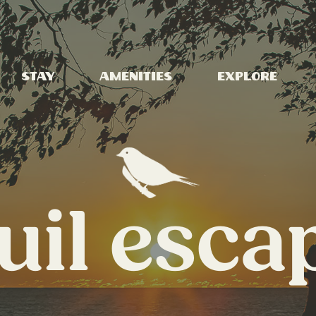
Stay
Amenities
Explore
uil esca