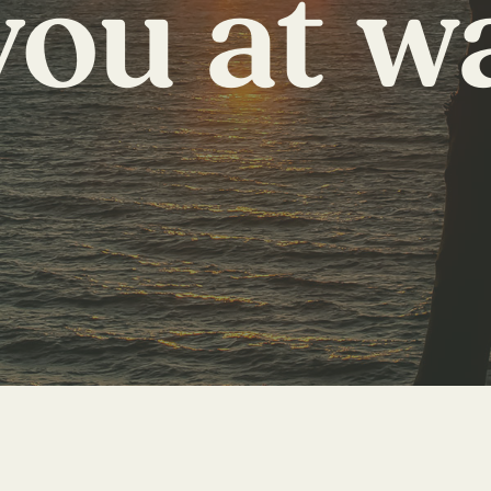
you at w