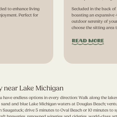
ed to enhance living
Secluded in the back of 
njoyment. Perfect for
boasting an expansive 4
outdoor serenity of you
choose the sitting area 
Read More
y near Lake Michigan
 have endless options in every direction: Walk along the lak
te sand and blue Lake Michigan waters at Douglas Beach; vent
 Saugatuck; drive 5 minutes to Oval Beach or 10 minutes to spe
t breweries, renowned wineries and cideries, world-class art 