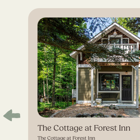
The Cottage at Forest Inn
The Cottage at Forest Inn