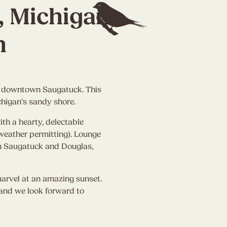
, Michigan
n
om downtown Saugatuck. This
chigan’s sandy shore.
th a hearty, delectable
weather permitting). Lounge
own Saugatuck and Douglas,
arvel at an amazing sunset.
, and we look forward to