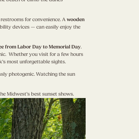
d restrooms for convenience. A
wooden
ility devices — can easily enjoy the
ee from Labor Day to Memorial Day
.
ic. Whether you visit for a few hours
’s most unforgettable sights.
ssly photogenic. Watching the sun
 the Midwest’s best sunset shows.