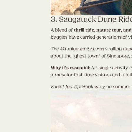
3. Saugatuck Dune Rid
A blend of
thrill ride, nature tour, 
buggies have carried generations of vi
The 40-minute ride covers rolling dune
about the “ghost town” of Singapore, s
Why it’s essential:
No single activity c
a
must
for first-time visitors and famil
Forest Inn Tip:
Book early on summer w