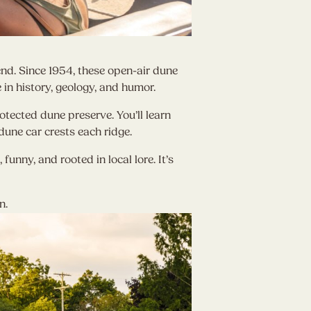
end. Since 1954, these open-air dune
in history, geology, and humor.
tected dune preserve. You’ll learn
dune car crests each ridge.
unny, and rooted in local lore. It’s
n.