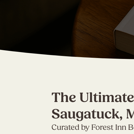
The Ultimate
Saugatuck, 
Curated by Forest Inn 