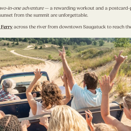
wo-in-one adventure
— a rewarding workout and a postcard-pe
d sunset from the summit are unforgettable.
 Ferry
across the river from downtown Saugatuck to reach the 