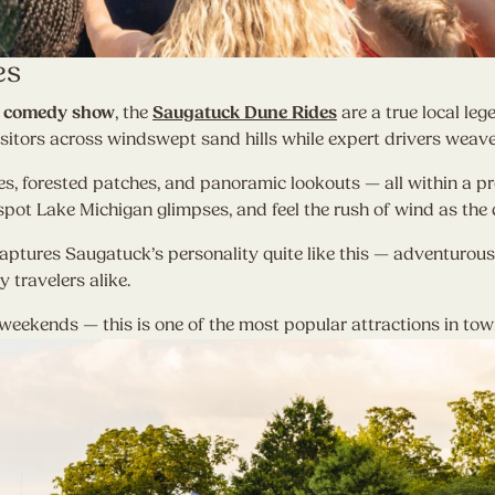
es
and comedy show
, the
Saugatuck Dune Rides
are a true local leg
sitors across windswept sand hills while expert drivers weave 
s, forested patches, and panoramic lookouts — all within a pro
pot Lake Michigan glimpses, and feel the rush of wind as the 
aptures Saugatuck’s personality quite like this — adventurous, f
y travelers alike.
eekends — this is one of the most popular attractions in tow