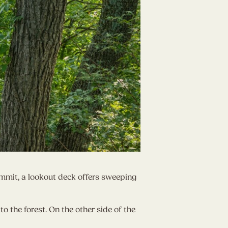
ummit, a lookout deck offers sweeping
to the forest. On the other side of the