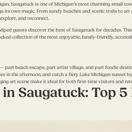
higan, Saugatuck is one of Michigan’s most charming small t
s its own magic. From sandy beaches and scenic trails to art g
explore, and reconnect.
elped guests discover the best of Saugatuck for decades. This i
ked collection of the most enjoyable, family-friendly, accessi
 — part beach escape, part artist village, and part foodie dest
s in the afternoon, and catch a fiery Lake Michigan sunset by
 art scene make it ideal for both first-time visitors and retu
 in Saugatuck: Top 5