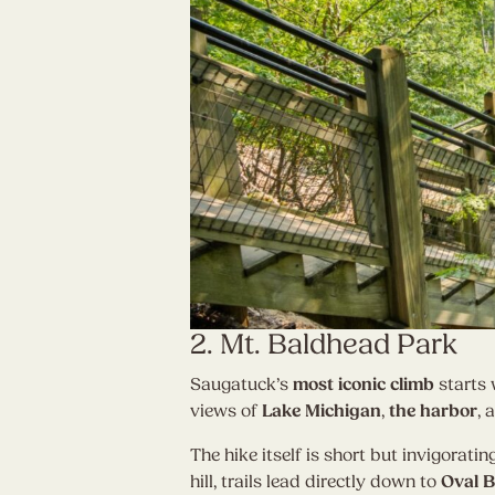
2. Mt. Baldhead Park
Saugatuck’s
most iconic climb
starts 
views of
Lake Michigan
,
the harbor
, 
The hike itself is short but invigorati
hill, trails lead directly down to
Oval 