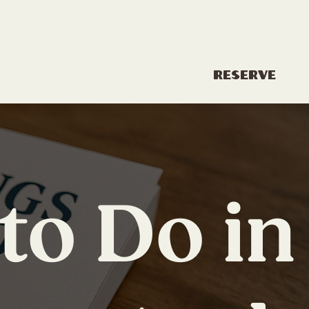
Reserve
History
About
to Do in