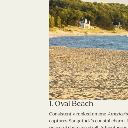
1. Oval Beach
Consistently ranked among
America’s
captures Saugatuck’s coastal charm. I
peaceful shoreline stroll. Adventurous 