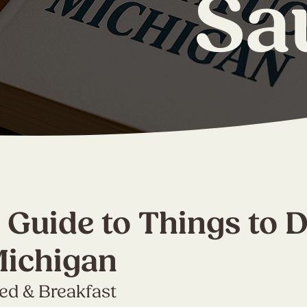
Sa
 Guide to Things to D
Michigan
Bed & Breakfast