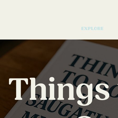
Stay
Amenities
Explore
Things 