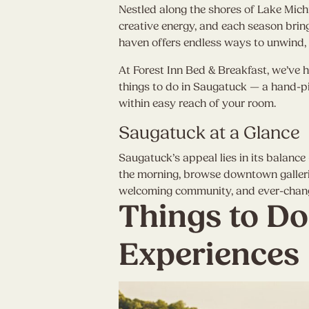
Nestled along the shores of Lake Mic
creative energy, and each season bring
haven offers endless ways to unwind, 
At Forest Inn Bed & Breakfast, we’ve h
things to do in Saugatuck — a hand-pic
within easy reach of your room.
Saugatuck at a Glance
Saugatuck’s appeal lies in its balance
the morning, browse downtown gallerie
welcoming community, and ever-changing
Things to Do
Experiences