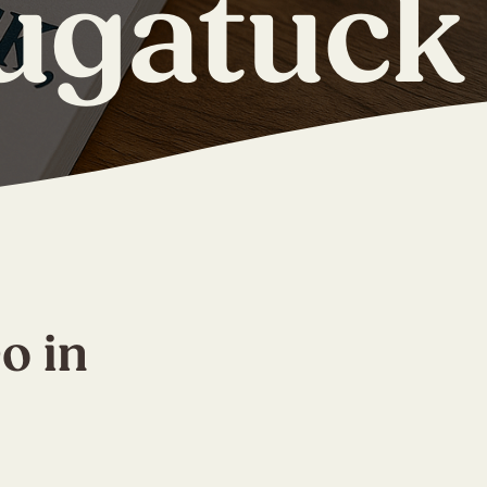
ugatuck
o in