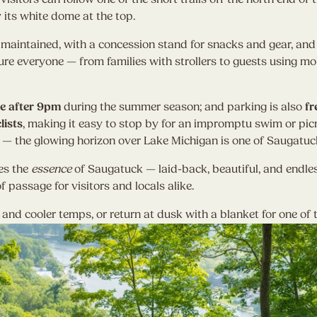
y its white dome at the top.
l maintained, with a concession stand for snacks and gear, an
re everyone — from families with strollers to guests using mob
ee after 9pm
during the summer season; and parking is also
fr
lists
, making it easy to stop by for an impromptu swim or picn
— the glowing horizon over Lake Michigan is one of Saugatuck
es the
essence
of Saugatuck — laid-back, beautiful, and endle
f passage for visitors and locals alike.
g and cooler temps, or return at dusk with a blanket for one of