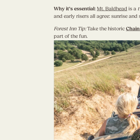
Why it’s essential:
Mt. Baldhead
is a
t
and early risers all agree: sunrise an
Forest Inn Tip:
Take the historic
Chain
part of the fun.