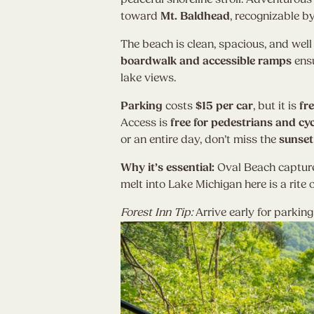
toward
Mt. Baldhead
, recognizable b
The beach is clean, spacious, and wel
boardwalk and accessible ramps
ensu
lake views.
Parking
costs
$15 per car
, but it is
fr
Access is
free for pedestrians and cyc
or an entire day, don’t miss the
sunset
Why it’s essential:
Oval Beach captur
melt into Lake Michigan here is a rite o
Forest Inn Tip:
Arrive early for parkin