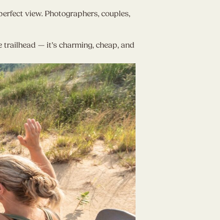
rfect view. Photographers, couples,
trailhead — it’s charming, cheap, and