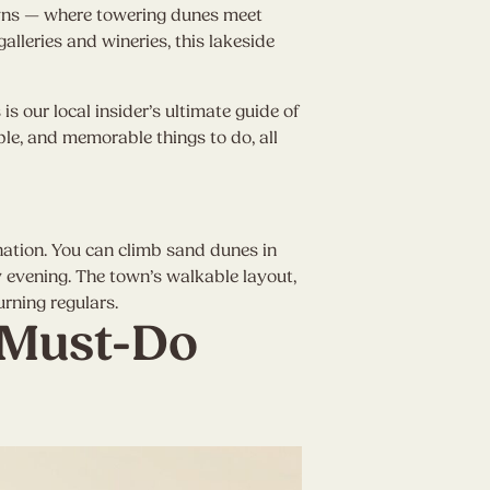
owns — where towering dunes meet
alleries and wineries, this lakeside
s our local insider’s ultimate guide of
ble, and memorable things to do, all
ination. You can climb sand dunes in
 evening. The town’s walkable layout,
rning regulars.
 Must-Do