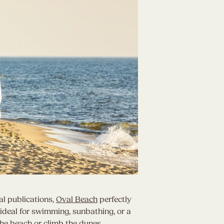
al publications,
Oval Beach
perfectly
ideal for swimming, sunbathing, or a
 the beach or climb the dunes