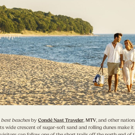
 best beaches
by
Condé Nast Traveler
,
MTV
, and other nation
ts wide crescent of sugar-soft sand and rolling dunes make it 
visitors can follow one of the short trails off the north end of