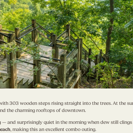
with 303 wooden steps rising straight into the trees. At the s
and the charming rooftops of downtown.
ng — and surprisingly quiet in the morning when dew still clings 
Beach
, making this an excellent combo outing.